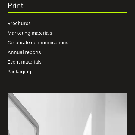
Print.
Brochures
Marketing materials
Corporate communications
Annual reports
Event materials
Packaging