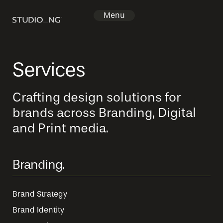
Menu
Home
Services
Projects
Crafting design solutions for
Services
brands across Branding, Digital
Packages
and Print media.
About
Branding.
Contact
Brand Strategy
Brand Identity