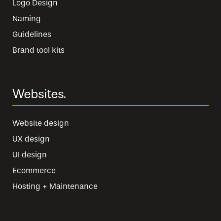
Logo Design
Naming
Guidelines
Brand tool kits
Websites.
Website design
UX design
UI design
Ecommerce
Hosting + Maintenance